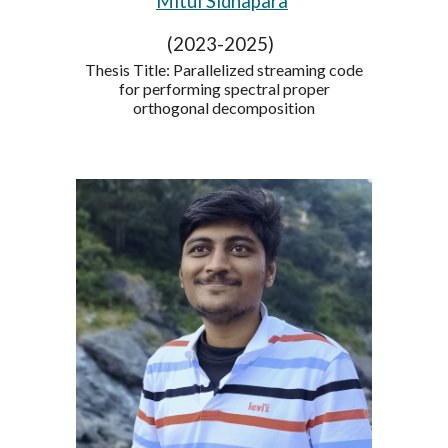
Mitul Sidhapara
(2023-2025)
Thesis Title: Parallelized streaming code
for performing spectral proper
orthogonal decomposition