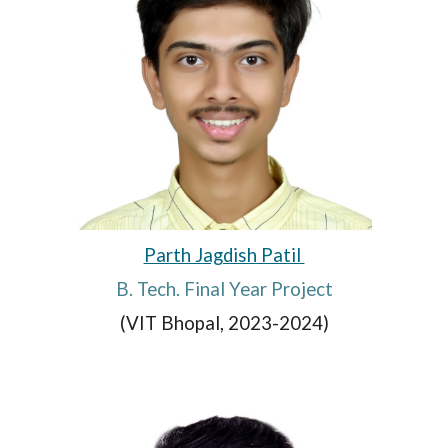
Parth Jagdish Patil
B. Tech. Final Year Project
(VIT Bhopal, 2023-2024)