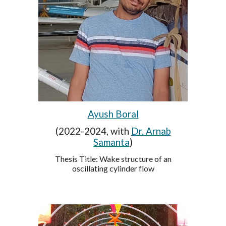
Ayush Boral
(2022-2024, with
Dr. Arnab
Samanta
)
Thesis Title: Wake structure of an
oscillating cylinder flow