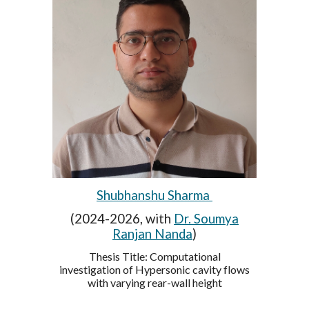
Shubhanshu Sharma
(2024-2026, with
Dr. Soumya
Ranjan Nanda
)
Thesis Title:
Computational
investigation of Hypersonic cavity flows
with varying rear-wall height