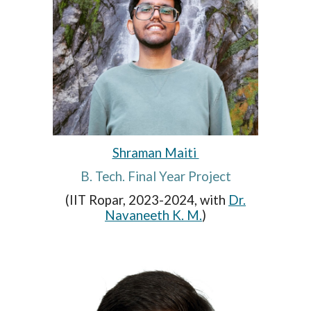
Shraman Maiti
B. Tech. Final Year Project
(IIT Ropar, 2023-2024, with
Dr.
Navaneeth K. M.
)