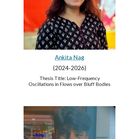
Ankita Nag
(2024-2026)
Thesis Title:
Low-Frequency
Oscillations in Flows over Bluff Bodies