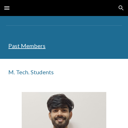
Skip to main content
Skip to navigation
Past Members
M. Tech. Students