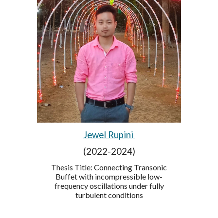
Jewel Rupini
(2022-2024)
Thesis Title: Connecting Transonic
Buffet with incompressible low-
frequency oscillations under fully
turbulent conditions