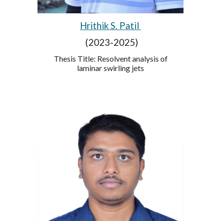
Hrithik S. Patil
(2023-2025)
Thesis Title: Resolvent analysis of
laminar swirling jets