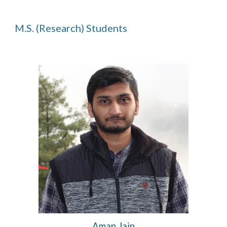
M.
S
.
(Research)
Students
Aman Jain