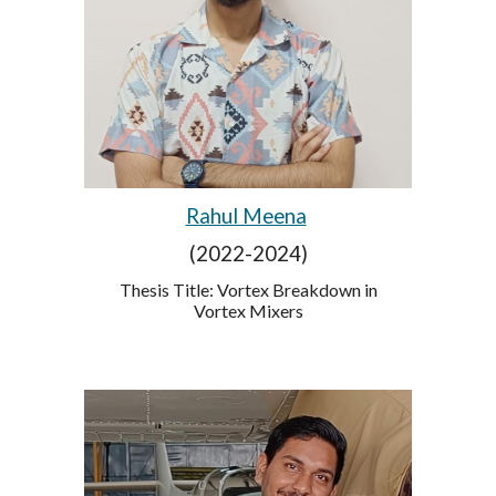
Rahul Meena
(2022-2024)
Thesis Title: Vortex Breakdown in
Vortex Mixers