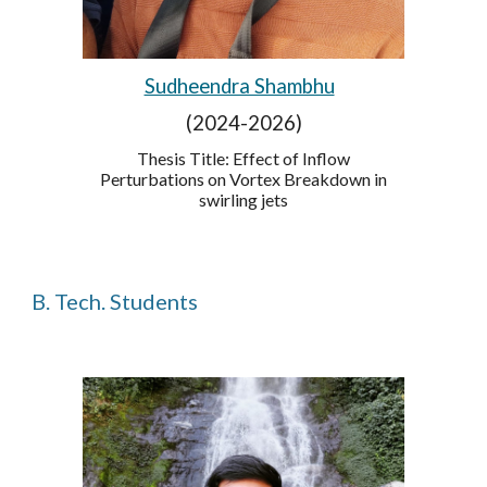
Sudheendra Shambhu
(2024-2026)
Thesis Title: Effect of Inflow
Perturbations on Vortex Breakdown in
swirling jets
B. Tech. Students