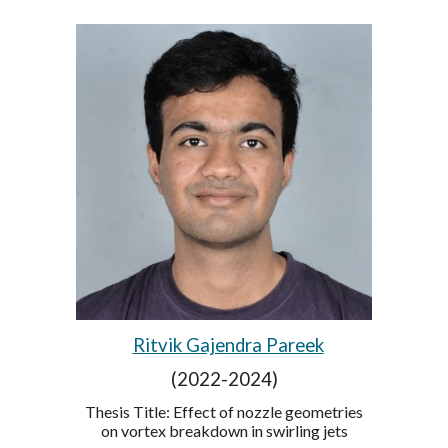
Ritvik Gajendra Pareek
(2022-2024)
Thesis Title: Effect of nozzle geometries
on vortex breakdown in swirling jets