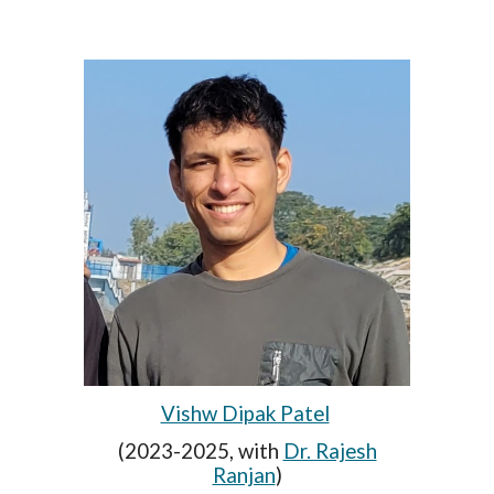
Vishw Dipak Patel
(2023-2025,
with
Dr. Rajesh
Ranjan
)