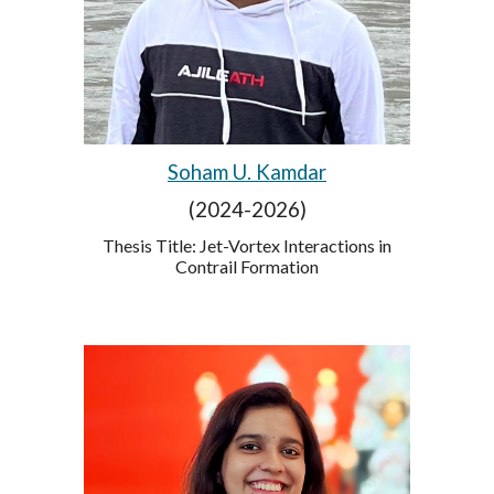
Soham U. Kamdar
(2024-2026)
Thesis Title:
Jet-Vortex Interactions in
Contrail Formation