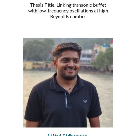
Thesis Title: Linking transonic buffet
with low-frequency oscillations at high
Reynolds number