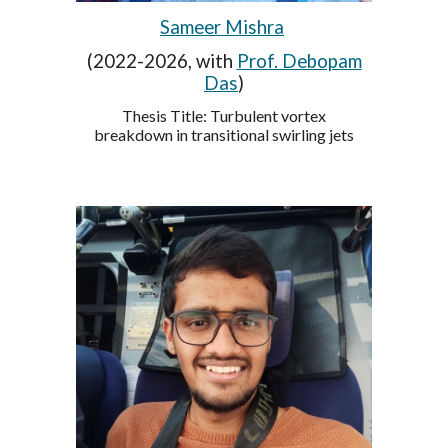
Sameer Mishra
(2022-2026, with
Prof. Debopam
Das
)
Thesis Title:
Turbulent vortex
breakdown in transitional swirling jets