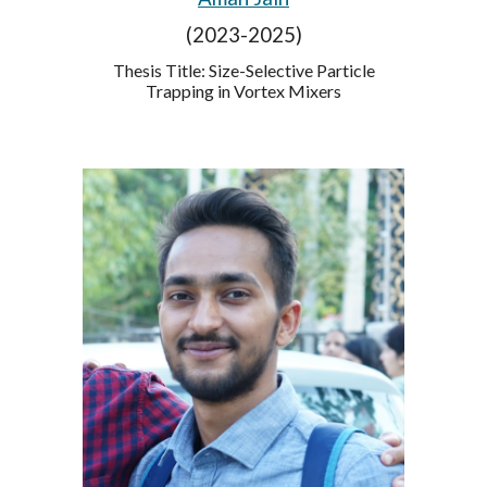
(2023-2025)
Thesis Title: Size-Selective Particle
Trapping in Vortex Mixers