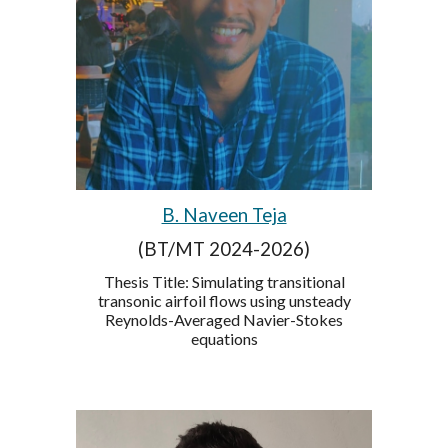
B. Naveen Teja
(BT/MT 2024-2026)
Thesis Title: Simulating transitional
transonic airfoil flows using unsteady
Reynolds-Averaged Navier-Stokes
equations