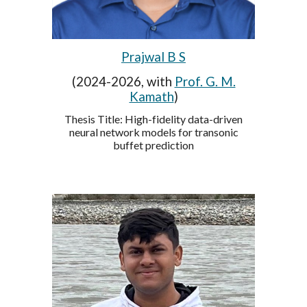
Prajwal B S
(2024-2026, with
Prof. G. M.
Kamath
)
Thesis Title:
High-fidelity data-driven
neural network models for transonic
buffet prediction